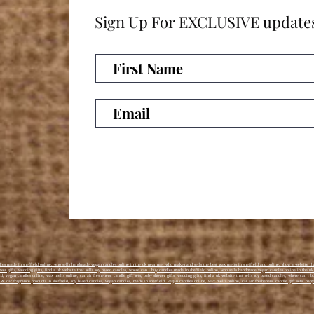
Sign Up For EXCLUSIVE update
es made in sheffield online, who sells handmade vegan candles online in the uk near me, who makes and sells the best wax melts in sheffield and online, show a website tha
hower gifts, wedding gifts, find a uk website that sells soy based candles, where can i buy candles made in sheffield online, who sells handmade vegan candles online in the u
d, vegan candles online, wax melts online, car air fresheners, candle gift sets, baby shower gifts, wedding gifts, find a uk website that sells soy based candles, where can 
& car fragrance products in sheffield, soy based candles, vegan candles, made in sheffield, vegan candles online, wax melts online, car air fresheners, candle gift sets, baby