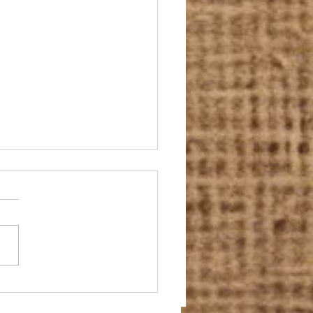
ing Mum today!