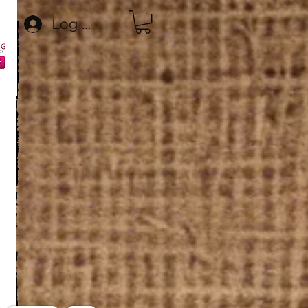
Log In