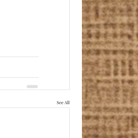
See All