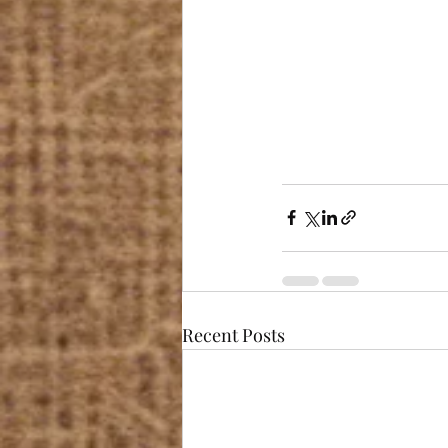
Recent Posts