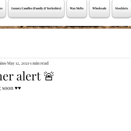
es
Luxury Candles (Family & Yorkshire)
Wax Melts
Wholesale
Stockists
ins
May 12, 2021
1 min read
er alert 🚨
soon ♥️♥️