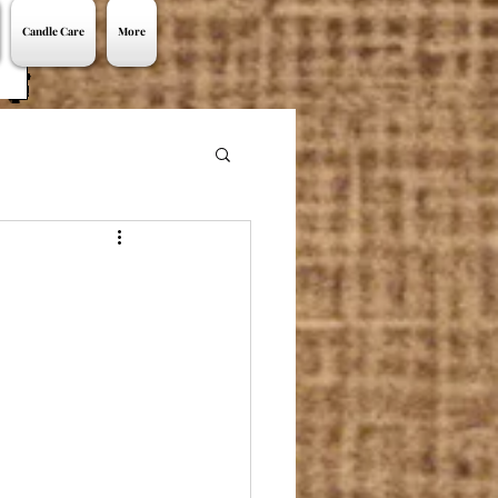
Candle Care
More