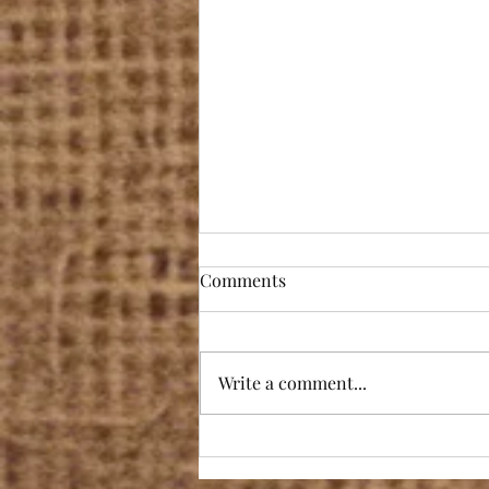
Comments
Write a comment...
Award winning! Totally
overwhelmed by the highly