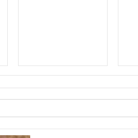
Miss
Our favourite time of year!