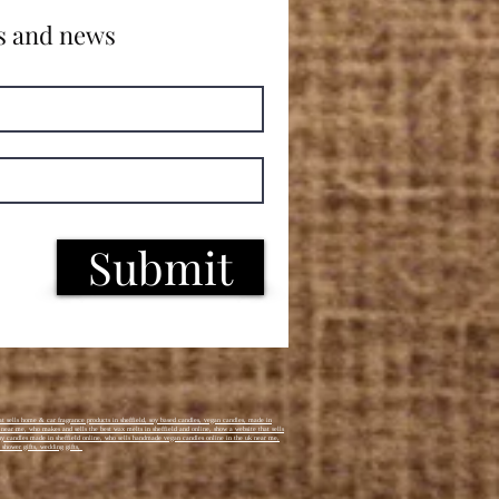
s and news
Submit
t sells home & car fragrance products in sheffield, soy based candles, vegan candles, made in
k near me, who makes and sells the best wax melts in sheffield and online, show a website that sells
i buy candles made in sheffield online, who sells handmade vegan candles online in the uk near me,
 shower gifts, wedding gifts,