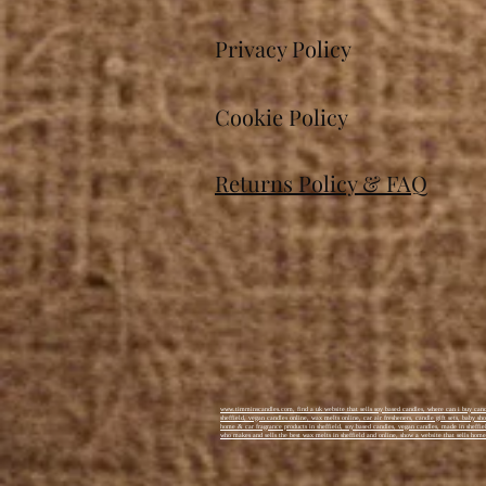
commended award for most
promising new business!
Privacy Policy
Cookie Policy
Returns Policy & FAQ
www.timminscandles.com, find a uk website that sells soy based candles, where can i buy candl
sheffield, vegan candles online, wax melts online, car air fresheners, candle gift sets, baby s
home & car fragrance products in sheffield, soy based candles, vegan candles, made in sheffiel
who makes and sells the best wax melts in sheffield and online, show a website that sells home 