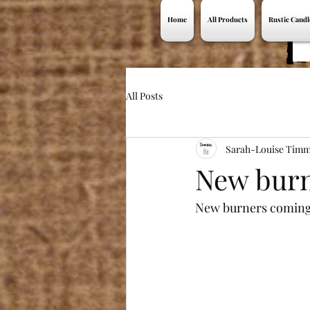
Home
All Products
Rustic Candl
All Posts
Sarah-Louise Timm
New burn
New burners coming 