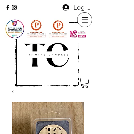
Log In