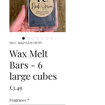
SKU: 364215376135191
Wax Melt
Bars - 6
large cubes
Price
£3.49
Fragrance
*