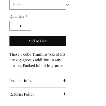
Quantity
*
Add to Cart
These 6 cube Timmins Wax Melts
are a gorgeous addition to any
burner. Packed full of fragrance
they are a true delight.With over
50 fragrances all handmade in
Product Info
Yorkshire with Love.100%
Natural Soy and Eco Wick.Vegan
Timmins Candles and Melts are
and Eco Friendly.
Returns Policy
a beautiful addition to your
home.
Returns are accepted within 14
Lavender in the Woods